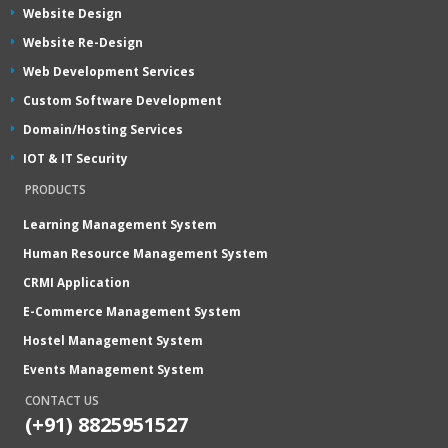
Website Design
Website Re-Design
Web Development Services
Custom Software Development
Domain/Hosting Services
IOT & IT Security
PRODUCTS
Learning Management System
Human Resource Management System
CRMI Application
E-Commerce Management System
Hostel Management System
Events Management System
CONTACT US
(+91) 8825951527