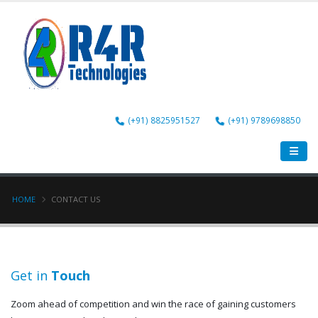
(+91) 8825951527
(+91) 9789698850
HOME
CONTACT US
Get in
Touch
Zoom ahead of competition and win the race of gaining customers