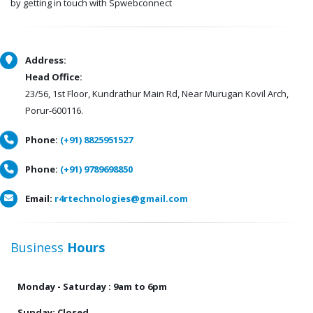
by getting in touch with Spwebconnect
Address:
Head Office:
23/56, 1st Floor, Kundrathur Main Rd, Near Murugan Kovil Arch,
Porur-600116.
Phone:
(+91) 8825951527
Phone:
(+91) 9789698850
Email:
r4rtechnologies@gmail.com
Business
Hours
Monday - Saturday : 9am to 6pm
Sunday: Closed