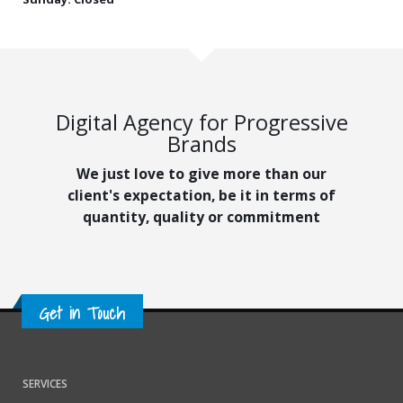
Digital Agency for Progressive
Brands
We just love to give more than our
client's expectation, be it in terms of
quantity, quality or commitment
Get in Touch
SERVICES